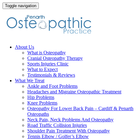
Toggle navigation
Skip
About Us
to
What is Osteopathy
content
Cranial Osteopathy Therapy
Sports Injuries Clinic
What to Expect
Testimonials & Reviews
What We Treat
Ankle and Foot Problems
Headaches and Migraine Osteopathic Treatment
Hip Problems
Knee Problems
Osteopathy For Lower Back Pain – Cardiff & Penarth
Osteopaths
Neck Pain, Neck Problems And Osteopathy
Road Traffic Collision Injuries
Shoulder Pain Treatment With Osteopathy
Tennis Elbow / Golfer’s Elbow