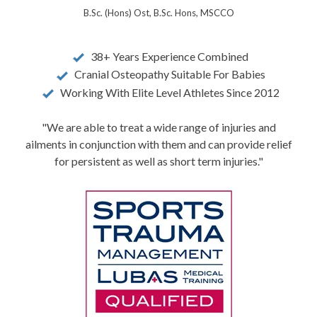
B.Sc. (Hons) Ost, B.Sc. Hons, MSCCO
38+ Years Experience Combined
Cranial Osteopathy Suitable For Babies
Working With Elite Level Athletes Since 2012
"We are able to treat a wide range of injuries and
ailments in conjunction with them and can provide relief
for persistent as well as short term injuries."