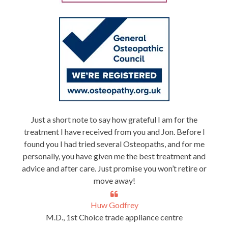
Just a short note to say how grateful I am for the
treatment I have received from you and Jon. Before I
found you I had tried several Osteopaths, and for me
personally, you have given me the best treatment and
advice and after care. Just promise you won’t retire or
move away!
Huw Godfrey
M.D., 1st Choice trade appliance centre