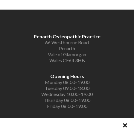
Penarth Osteopathic Practice
66 Westbourne Road
Penarth
Vale of Glamorgan
Wales CF64 3HB
Opening Hours
Monday 08:00–19:00
Tuesday 09:00–18:00
Wednesday 10:00–19:00
Thursday 08:00–19:00
Friday 08:00–19:00
Contact Us
PenarthOsteopaths@gmail.com