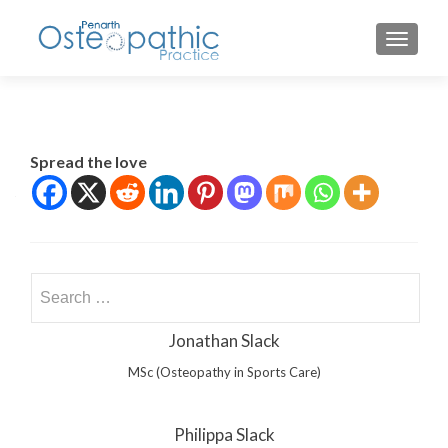
TOGGLE
Spread the love
Search
for:
Jonathan Slack
MSc (Osteopathy in Sports Care)
Philippa Slack