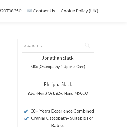
20708350
Contact Us
Cookie Policy (UK)
Search
for:
Jonathan Slack
MSc (Osteopathy in Sports Care)
Philippa Slack
B.Sc. (Hons) Ost, B.Sc. Hons, MSCCO
38+ Years Experience Combined
Cranial Osteopathy Suitable For
Babies