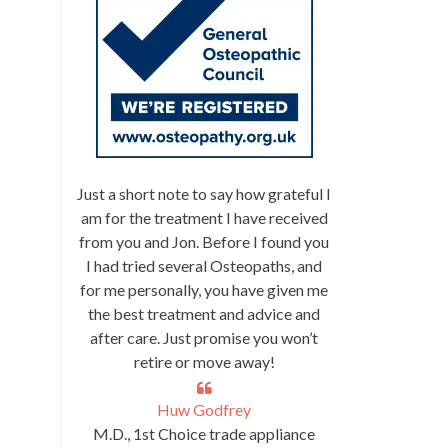
Just a short note to say how grateful I
am for the treatment I have received
from you and Jon. Before I found you
I had tried several Osteopaths, and
for me personally, you have given me
the best treatment and advice and
after care. Just promise you won’t
retire or move away!
Huw Godfrey
M.D., 1st Choice trade appliance