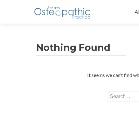
Sk
to
A
co
Nothing Found
It seems we can’t find wh
Search
for: