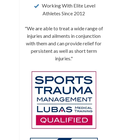
Working With Elite Level
Athletes Since 2012
"We are able to treat a wide range of
injuries and ailments in conjunction
with them and can provide relief for
persistent as well as short term
injuries."