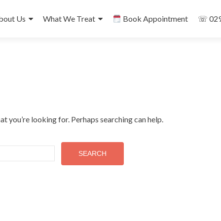
ip
bout Us
What We Treat
Book Appointment
☏ 029
ntent
at you’re looking for. Perhaps searching can help.